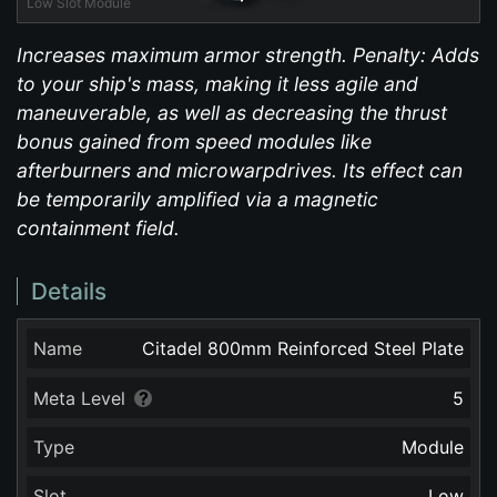
Low Slot Module
Increases maximum armor strength. Penalty: Adds
to your ship's mass, making it less agile and
maneuverable, as well as decreasing the thrust
bonus gained from speed modules like
afterburners and microwarpdrives. Its effect can
be temporarily amplified via a magnetic
containment field.
Details
Name
Citadel 800mm Reinforced Steel Plate
Meta Level
5
Type
Module
Slot
Low