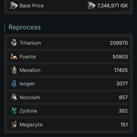
Base Price
7,348,971 ISK
Reprocess
Tritanium
209970
Pyerite
50903
Mexallon
17405
Isogen
3077
Nocxium
857
Zydrine
302
Megacyte
151