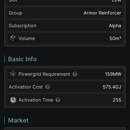
Group
Armor Reinforcer
Subscription
Alpha
Volume
50
m³
Basic Info
Powergrid Requirement
159
MW
Activation Cost
575.4
GJ
Activation Time
25
S
Market