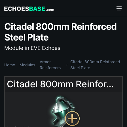
Citadel 800mm Reinforced
Steel Plate
Module in EVE Echoes
Armor
Citadel 800mm Reinforced
Home
Modules
Reinforcers
Steel Plate
Citadel 800mm Reinforced Steel Plate