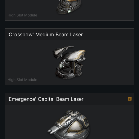
High Slot Module
'Crossbow' Medium Beam Laser
High Slot Module
'Emergence' Capital Beam Laser