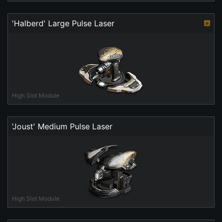
'Halberd' Large Pulse Laser
High Slot Module
'Joust' Medium Pulse Laser
High Slot Module