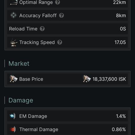
Optimal Range
22
km
Accuracy Falloff
8
km
Reload Time
0
S
Tracking Speed
17.05
Market
Base Price
18,337,600 ISK
Damage
EM Damage
1.4
%
Thermal Damage
0.86
%