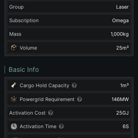
Group
Laser
Subscription
Omega
Mass
1,000
kg
Volume
25
m³
Basic Info
Cargo Hold Capacity
1
m³
Powergrid Requirement
146
MW
Activation Cost
25
GJ
Activation Time
6
S