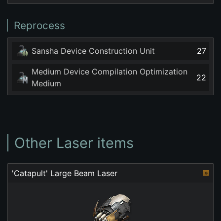
Reprocess
Sansha Device Construction Unit
27
Medium Device Compilation Optimization
22
Medium
Other Laser items
'Catapult' Large Beam Laser