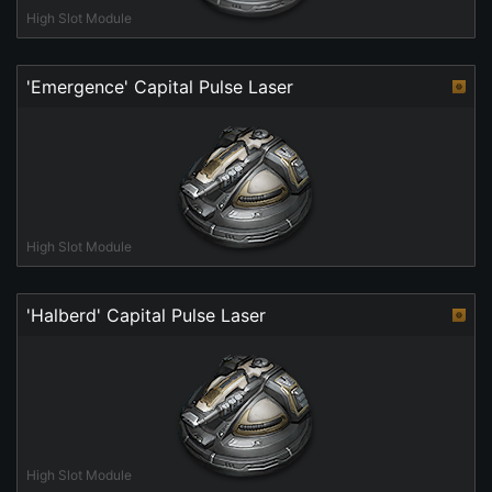
High Slot Module
'Emergence' Capital Pulse Laser
High Slot Module
'Halberd' Capital Pulse Laser
High Slot Module