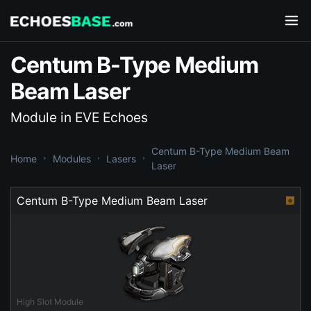
Centum B-Type Medium
Beam Laser
Module in EVE Echoes
Centum B-Type Medium Beam
Home
Modules
Lasers
Laser
Centum B-Type Medium Beam Laser
High Slot Module