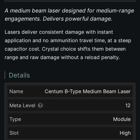
A medium beam laser designed for medium-range
engagements. Delivers powerful damage.
Lasers deliver consistent damage with instant
application and no ammunition travel time, at a steep
capacitor cost. Crystal choice shifts them between
range and raw damage without a reload penalty.
Details
Name
Centum B-Type Medium Beam Laser
Meta Level
12
Type
Module
Slot
High