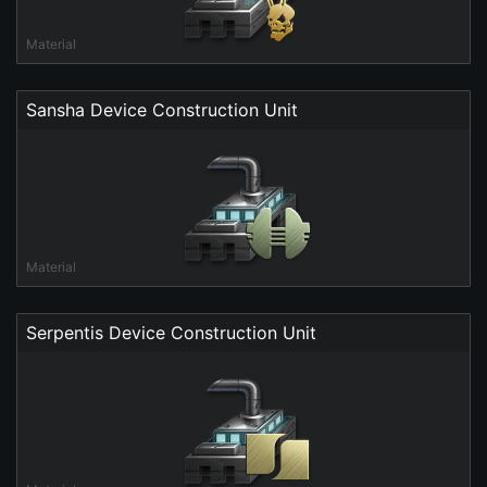
Material
Sansha Device Construction Unit
Material
Serpentis Device Construction Unit