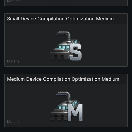
Material
Small Device Compilation Optimization Medium
Material
Medium Device Compilation Optimization Medium
Material