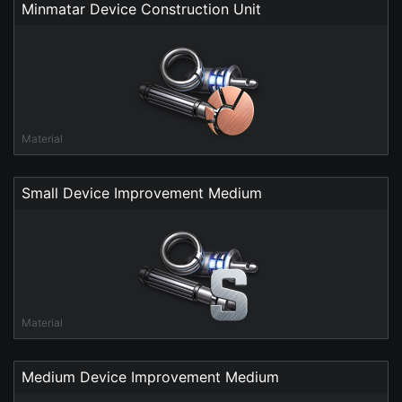
Minmatar Device Construction Unit
Material
Small Device Improvement Medium
Material
Medium Device Improvement Medium