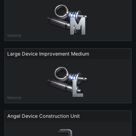
Material
Large Device Improvement Medium
Material
Angel Device Construction Unit