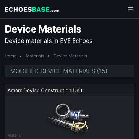
Device Materials
Device materials in EVE Echoes
Home
Materials
Device Materials
MODIFIED DEVICE MATERIALS (15)
Amarr Device Construction Unit
Material