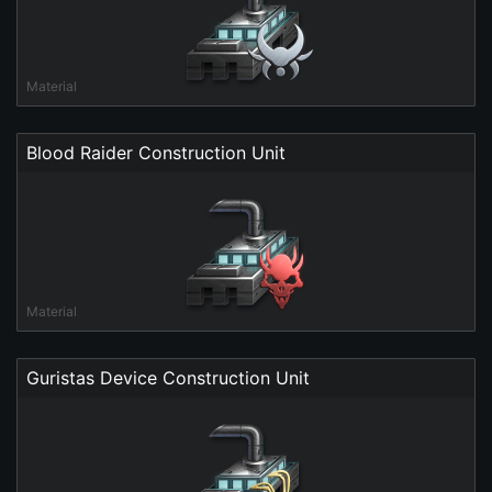
Material
Blood Raider Construction Unit
Material
Guristas Device Construction Unit