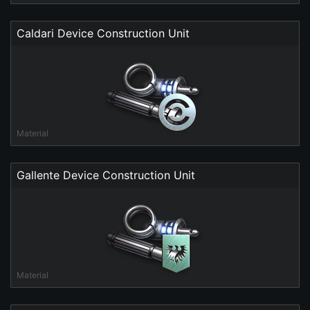
Caldari Device Construction Unit
Material
Gallente Device Construction Unit
Material