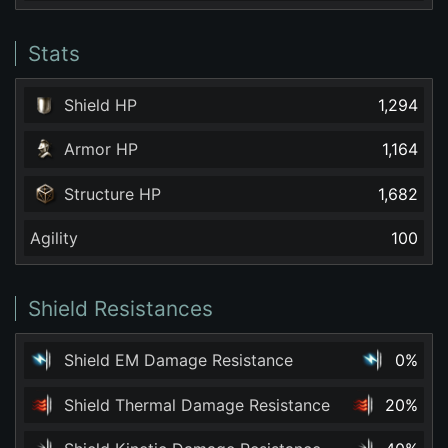
Stats
Shield HP
1,294
Armor HP
1,164
Structure HP
1,682
Agility
100
Shield Resistances
Shield EM Damage Resistance
0%
Shield Thermal Damage Resistance
20%