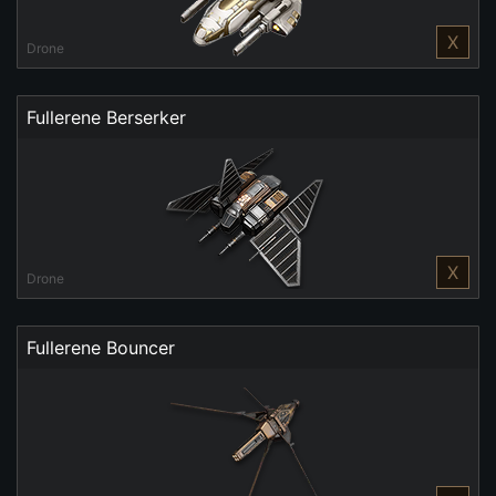
X
Drone
Fullerene Berserker
X
Drone
Fullerene Bouncer