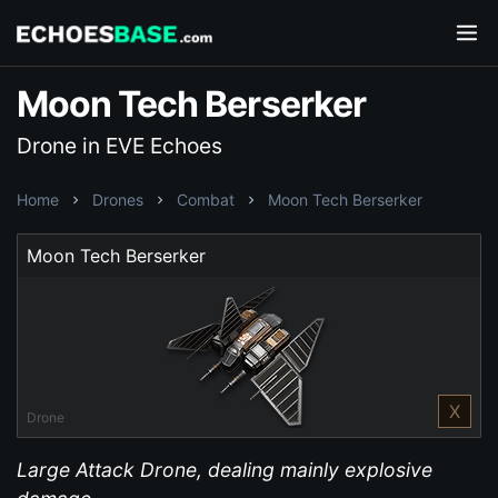
Moon Tech Berserker
Drone in EVE Echoes
Home
Drones
Combat
Moon Tech Berserker
Moon Tech Berserker
X
Drone
Large Attack Drone, dealing mainly explosive