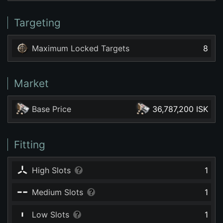
Targeting
Maximum Locked Targets
8
Market
Base Price
36,787,200 ISK
Fitting
High Slots
1
Medium Slots
1
Low Slots
1