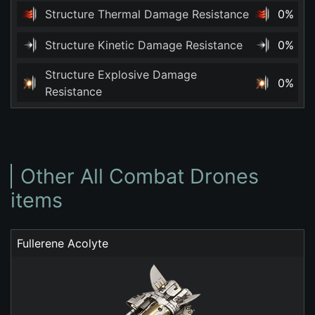
Structure Thermal Damage Resistance
0%
Structure Kinetic Damage Resistance
0%
Structure Explosive Damage
0%
Resistance
Other All Combat Drones
items
Fullerene Acolyte