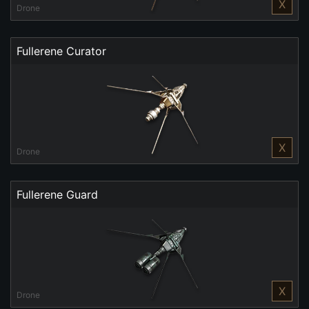
X
Drone
Fullerene Curator
X
Drone
Fullerene Guard
X
Drone