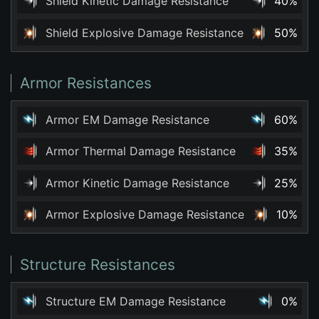
Shield Kinetic Damage Resistance
40%
Shield Explosive Damage Resistance
50%
Armor Resistances
Armor EM Damage Resistance
60%
Armor Thermal Damage Resistance
35%
Armor Kinetic Damage Resistance
25%
Armor Explosive Damage Resistance
10%
Structure Resistances
Structure EM Damage Resistance
0%