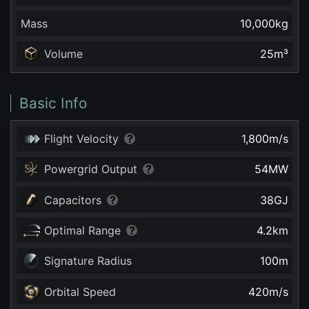
Mass
10,000
kg
Volume
25
m³
Basic Info
Flight Velocity
1,800
m/s
Powergrid Output
54
MW
Capacitors
38
GJ
Optimal Range
4.2
km
Signature Radius
100
m
Orbital Speed
420
m/s