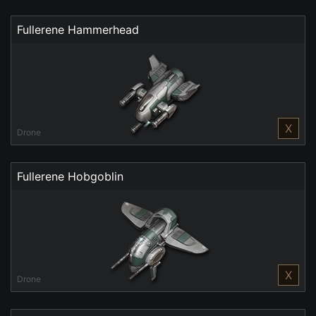
Fullerene Hammerhead
X
Drone
Fullerene Hobgoblin
X
Drone