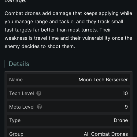
damage.
Combat drones add damage that keeps applying while
you manage range and tackle, and they track small
fast targets far better than most turrets. Their
weakness is travel time and their vulnerability once the
enemy decides to shoot them.
Details
Name
Moon Tech Berserker
Tech Level
10
Meta Level
9
Type
Drone
Group
All Combat Drones