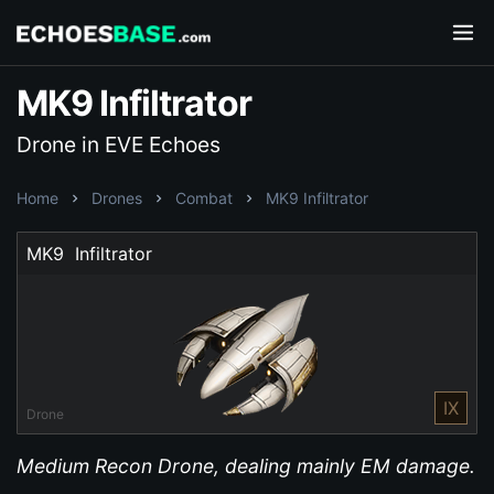
MK9 Infiltrator
Drone in EVE Echoes
Home
Drones
Combat
MK9 Infiltrator
MK9  Infiltrator
IX
Drone
Medium Recon Drone, dealing mainly EM damage.