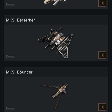
IX
Drone
MK9  Berserker
IX
Drone
MK9  Bouncer
IX
Drone