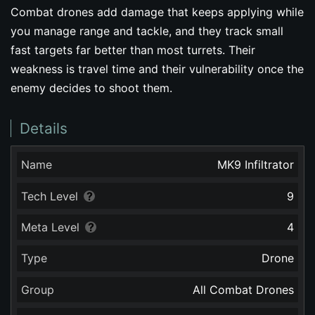
Combat drones add damage that keeps applying while
you manage range and tackle, and they track small
fast targets far better than most turrets. Their
weakness is travel time and their vulnerability once the
enemy decides to shoot them.
Details
Name
MK9 Infiltrator
Tech Level
9
Meta Level
4
Type
Drone
Group
All Combat Drones