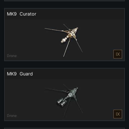
MK9  Curator
IX
Drone
MK9  Guard
IX
Drone