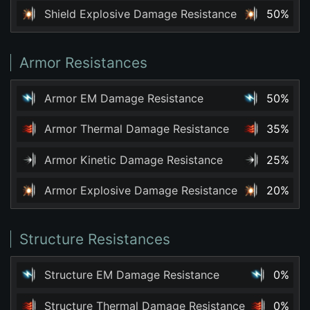
Shield Explosive Damage Resistance
50%
Armor Resistances
Armor EM Damage Resistance
50%
Armor Thermal Damage Resistance
35%
Armor Kinetic Damage Resistance
25%
Armor Explosive Damage Resistance
20%
Structure Resistances
Structure EM Damage Resistance
0%
Structure Thermal Damage Resistance
0%