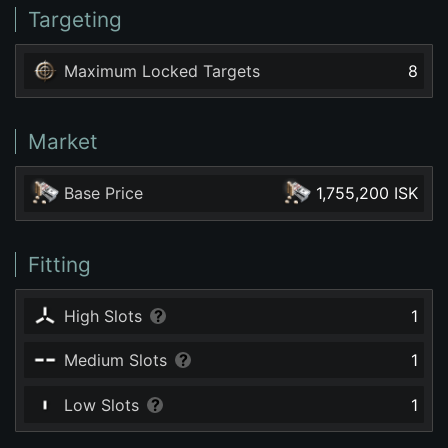
Targeting
Maximum Locked Targets
8
Market
Base Price
1,755,200 ISK
Fitting
High Slots
1
Medium Slots
1
Low Slots
1