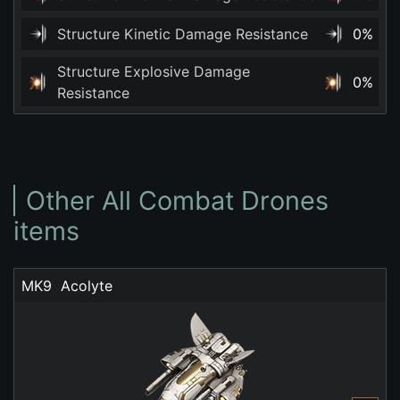
Structure Kinetic Damage Resistance
0%
Structure Explosive Damage
0%
Resistance
Other All Combat Drones
items
MK9  Acolyte