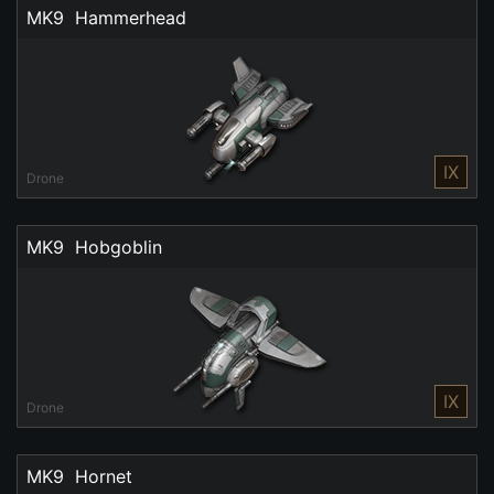
MK9  Hammerhead
IX
Drone
MK9  Hobgoblin
IX
Drone
MK9  Hornet