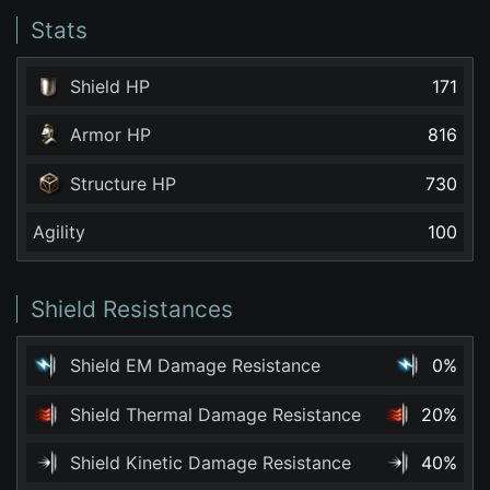
Stats
Shield HP
171
Armor HP
816
Structure HP
730
Agility
100
Shield Resistances
Shield EM Damage Resistance
0%
Shield Thermal Damage Resistance
20%
Shield Kinetic Damage Resistance
40%