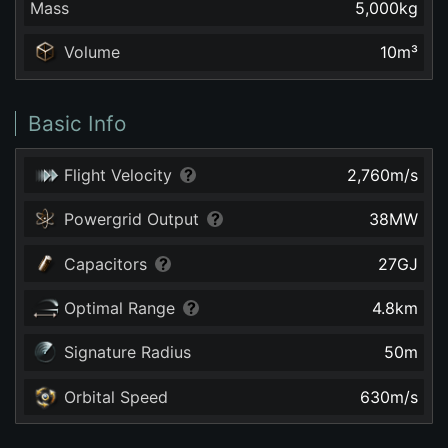
Mass
5,000
kg
Volume
10
m³
Basic Info
Flight Velocity
2,760
m/s
Powergrid Output
38
MW
Capacitors
27
GJ
Optimal Range
4.8
km
Signature Radius
50
m
Orbital Speed
630
m/s