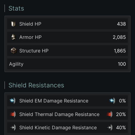
Stats
Shield HP
438
Armor HP
2,085
Structure HP
1,865
Agility
100
Shield Resistances
Shield EM Damage Resistance
0%
Shield Thermal Damage Resistance
20%
Shield Kinetic Damage Resistance
40%