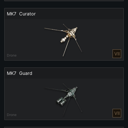
MK7  Curator
VII
Drone
MK7  Guard
VII
Drone