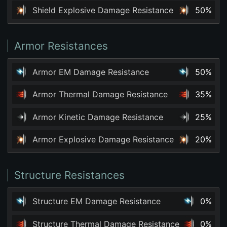
Shield Explosive Damage Resistance
50%
Armor Resistances
Armor EM Damage Resistance
50%
Armor Thermal Damage Resistance
35%
Armor Kinetic Damage Resistance
25%
Armor Explosive Damage Resistance
20%
Structure Resistances
Structure EM Damage Resistance
0%
Structure Thermal Damage Resistance
0%