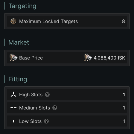
Targeting
Maximum Locked Targets
8
Market
Base Price
4,086,400 ISK
Fitting
High Slots
1
Medium Slots
1
Low Slots
1