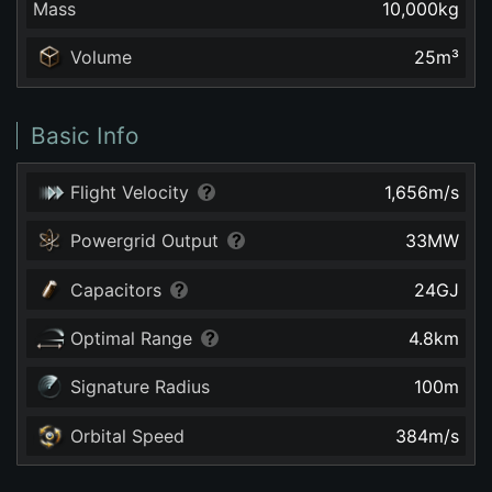
Mass
10,000
kg
Volume
25
m³
Basic Info
Flight Velocity
1,656
m/s
Powergrid Output
33
MW
Capacitors
24
GJ
Optimal Range
4.8
km
Signature Radius
100
m
Orbital Speed
384
m/s