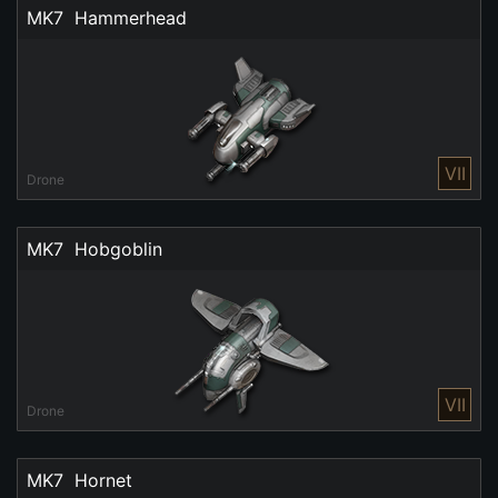
MK7  Hammerhead
VII
Drone
MK7  Hobgoblin
VII
Drone
MK7  Hornet