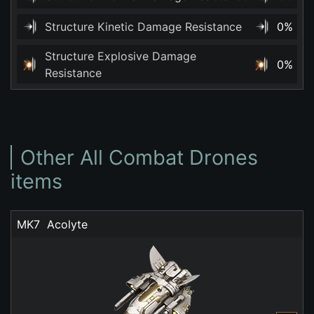
Structure Kinetic Damage Resistance
0%
Structure Explosive Damage
0%
Resistance
Other All Combat Drones
items
MK7  Acolyte