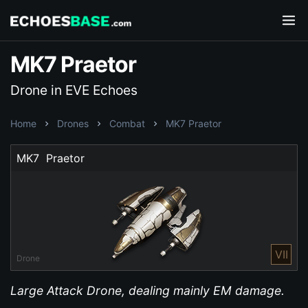
MK7 Praetor
Drone in EVE Echoes
Home
Drones
Combat
MK7 Praetor
MK7  Praetor
VII
Drone
Large Attack Drone, dealing mainly EM damage.