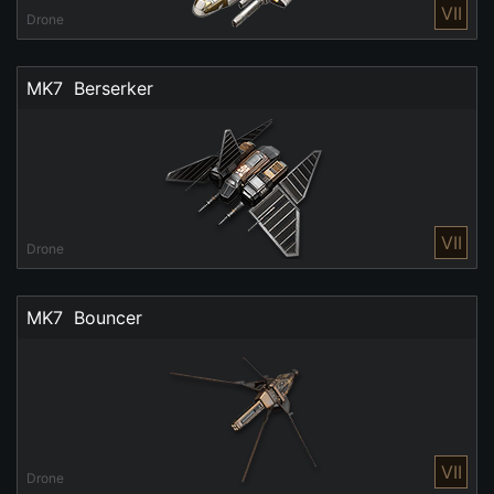
VII
Drone
MK7  Berserker
VII
Drone
MK7  Bouncer
VII
Drone