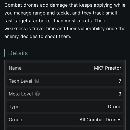
Combat drones add damage that keeps applying while
you manage range and tackle, and they track small
fast targets far better than most turrets. Their
weakness is travel time and their vulnerability once the
enemy decides to shoot them.
Details
Name
MK7 Praetor
Tech Level
7
Meta Level
3
Type
Drone
Group
All Combat Drones