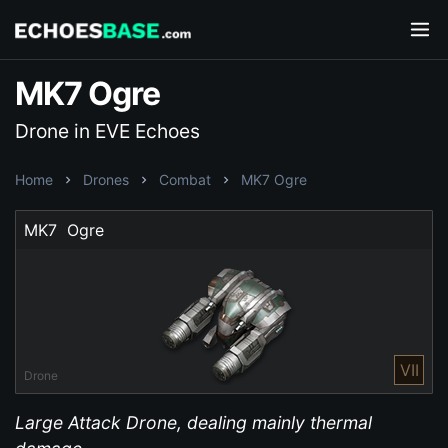
MK7 Ogre
Drone in EVE Echoes
Home
Drones
Combat
MK7 Ogre
MK7  Ogre
VII
Drone
Large Attack Drone, dealing mainly thermal