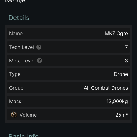
damage.
Details
Name
MK7 Ogre
Tech Level
7
Meta Level
3
Type
Drone
Group
All Combat Drones
Mass
12,000
kg
Volume
25
m³
Basic Info