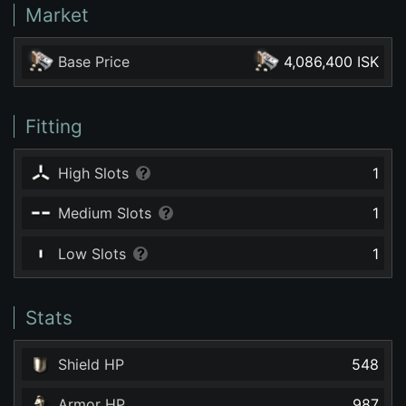
Market
Base Price
4,086,400 ISK
Fitting
High Slots
1
Medium Slots
1
Low Slots
1
Stats
Shield HP
548
Armor HP
987