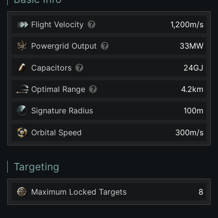
Flight Velocity
1,200
m/s
Powergrid Output
33
MW
Capacitors
24
GJ
Optimal Range
4.2
km
Signature Radius
100
m
Orbital Speed
300
m/s
Targeting
Maximum Locked Targets
8