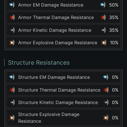
Armor EM Damage Resistance
50%
Armor Thermal Damage Resistance
35%
Armor Kinetic Damage Resistance
35%
Armor Explosive Damage Resistance
10%
Structure Resistances
Structure EM Damage Resistance
0%
Structure Thermal Damage Resistance
0%
Structure Kinetic Damage Resistance
0%
Structure Explosive Damage
0%
Resistance