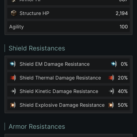
Structure HP
2,194
Agility
100
Shield Resistances
Shield EM Damage Resistance
0%
Shield Thermal Damage Resistance
20%
Shield Kinetic Damage Resistance
40%
Shield Explosive Damage Resistance
50%
Armor Resistances