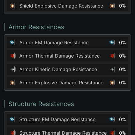
Shield Explosive Damage Resistance
0%
Armor Resistances
Armor EM Damage Resistance
0%
Armor Thermal Damage Resistance
0%
Armor Kinetic Damage Resistance
0%
Armor Explosive Damage Resistance
0%
Structure Resistances
Structure EM Damage Resistance
0%
Structure Thermal Damage Resistance
0%