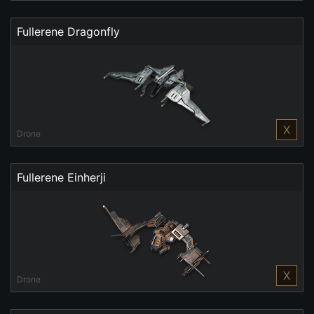
Fullerene Dragonfly
X
Drone
Fullerene Einherji
X
Drone