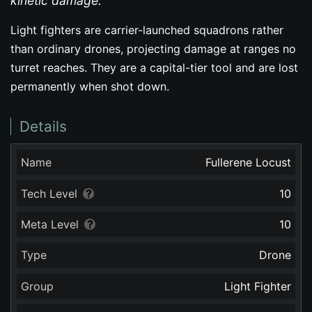
kinetic damage.
Light fighters are carrier-launched squadrons rather
than ordinary drones, projecting damage at ranges no
turret reaches. They are a capital-tier tool and are lost
permanently when shot down.
Details
Name
Fullerene Locust
Tech Level
10
Meta Level
10
Type
Drone
Group
Light Fighter