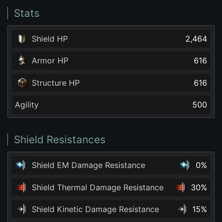
Stats
Shield HP
2,464
Armor HP
616
Structure HP
616
Agility
500
Shield Resistances
Shield EM Damage Resistance
0%
Shield Thermal Damage Resistance
30%
Shield Kinetic Damage Resistance
15%