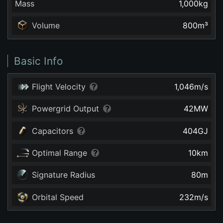
Mass
1,000
kg
Volume
800
m³
Basic Info
Flight Velocity
1,046
m/s
Powergrid Output
42
MW
Capacitors
404
GJ
Optimal Range
10
km
Signature Radius
80
m
Orbital Speed
232
m/s