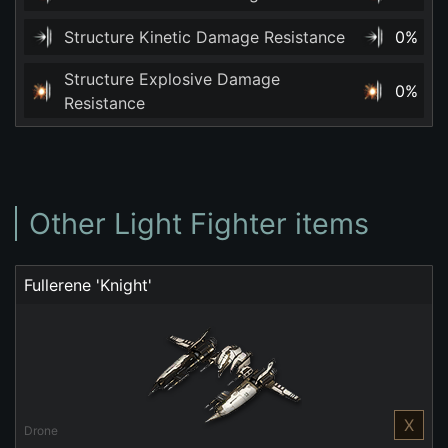
Structure Kinetic Damage Resistance
0%
Structure Explosive Damage
0%
Resistance
Other Light Fighter items
Fullerene 'Knight'
X
Drone