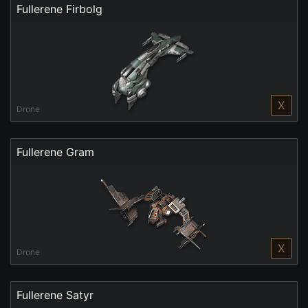
Fullerene Firbolg
X
Drone
Fullerene Gram
X
Drone
Fullerene Satyr