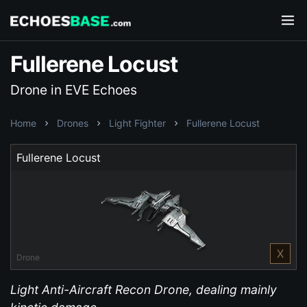
Fullerene Locust
Drone in EVE Echoes
Home
Drones
Light Fighter
Fullerene Locust
Fullerene Locust
X
Drone
Light Anti-Aircraft Recon Drone, dealing mainly