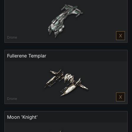
X
Drone
Fullerene Templar
X
Drone
Moon 'Knight'