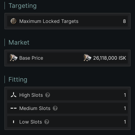
Targeting
Maximum Locked Targets
8
Market
Base Price
26,118,000 ISK
Fitting
High Slots
1
Medium Slots
1
Low Slots
1