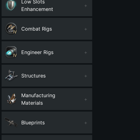
Low Slots
+
Enhancement
Combat Rigs
+
Engineer Rigs
+
Structures
+
Manufacturing
+
Materials
Blueprints
+