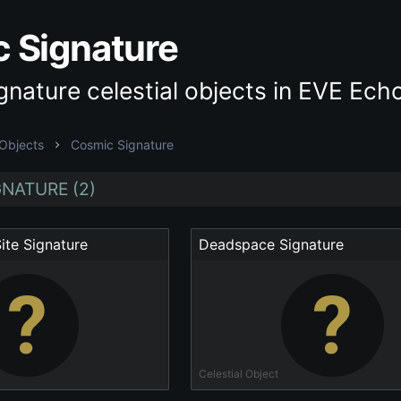
 Signature
nature celestial objects in EVE Ech
 Objects
Cosmic Signature
NATURE (2)
ite Signature
Deadspace Signature
Celestial Object