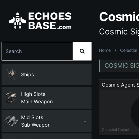
Cosmic
Cosmic Sig
Home
Celestial
COSMIC SIG
Ships
+
Cosmic Agent S
High Slots
+
Main Weapon
Mid Slots
+
Sub Weapon
Celestial Object