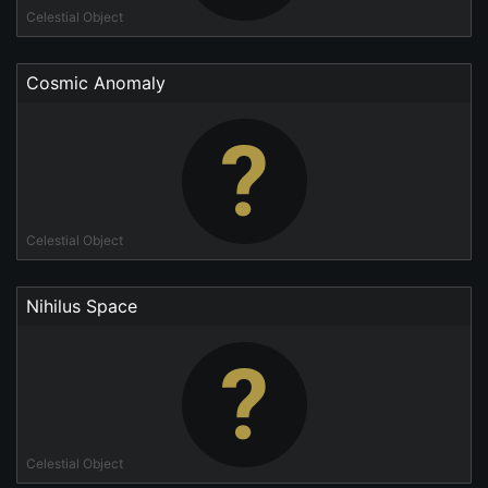
Celestial Object
Cosmic Anomaly
Celestial Object
Nihilus Space
Celestial Object