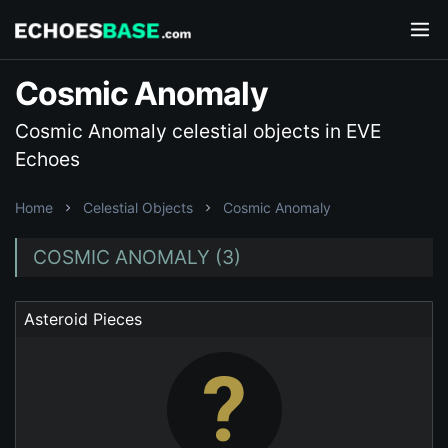
Cosmic Anomaly
Cosmic Anomaly celestial objects in EVE
Echoes
Home
Celestial Objects
Cosmic Anomaly
COSMIC ANOMALY (3)
Asteroid Pieces