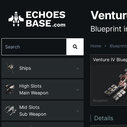
Ventur
Blueprint 
Home
Blueprint
Venture IV Bluep
Ships
+
High Slots
+
Main Weapon
Blueprint
Mid Slots
+
Sub Weapon
Details