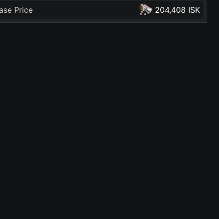
ase Price
204,408 ISK