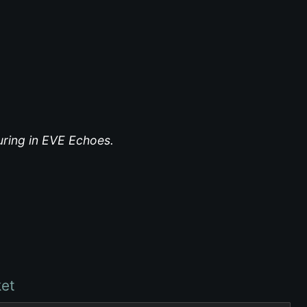
turing in EVE Echoes.
et