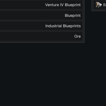
Venture IV Blueprint
B
Blueprint
Industrial Blueprints
Ore