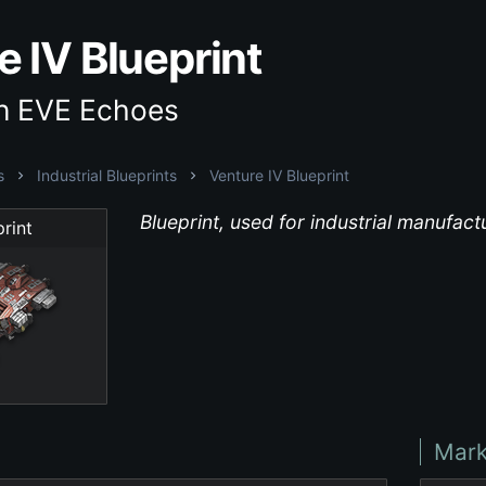
e IV Blueprint
in EVE Echoes
s
Industrial Blueprints
Venture IV Blueprint
Blueprint, used for industrial manufac
rint
Mark