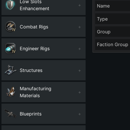
Low Slots
+
Name
Enhancement
Type
Combat Rigs
+
Group
Faction Group
Engineer Rigs
+
Structures
+
Manufacturing
+
Materials
Blueprints
+